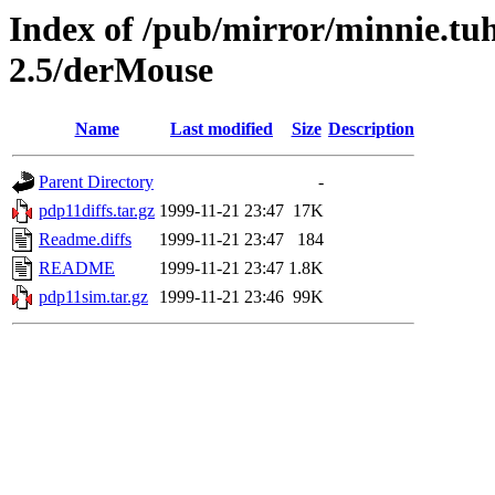
Index of /pub/mirror/minnie.tu
2.5/derMouse
Name
Last modified
Size
Description
Parent Directory
-
pdp11diffs.tar.gz
1999-11-21 23:47
17K
Readme.diffs
1999-11-21 23:47
184
README
1999-11-21 23:47
1.8K
pdp11sim.tar.gz
1999-11-21 23:46
99K