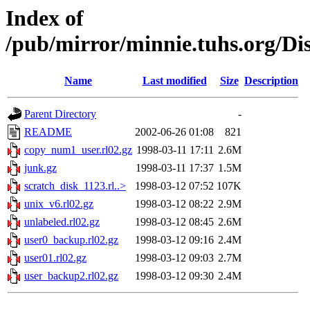
Index of
/pub/mirror/minnie.tuhs.org/D
Name
Last modified
Size
Description
Parent Directory
-
README
2002-06-26 01:08
821
copy_num1_user.rl02.gz
1998-03-11 17:11
2.6M
junk.gz
1998-03-11 17:37
1.5M
scratch_disk_1123.rl..>
1998-03-12 07:52
107K
unix_v6.rl02.gz
1998-03-12 08:22
2.9M
unlabeled.rl02.gz
1998-03-12 08:45
2.6M
user0_backup.rl02.gz
1998-03-12 09:16
2.4M
user01.rl02.gz
1998-03-12 09:03
2.7M
user_backup2.rl02.gz
1998-03-12 09:30
2.4M