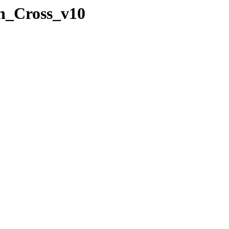
an_Cross_v10