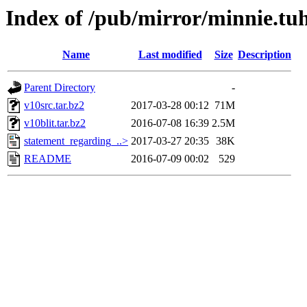
Index of /pub/mirror/minnie.tu
Name
Last modified
Size
Description
Parent Directory
-
v10src.tar.bz2
2017-03-28 00:12
71M
v10blit.tar.bz2
2016-07-08 16:39
2.5M
statement_regarding_..>
2017-03-27 20:35
38K
README
2016-07-09 00:02
529