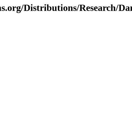
hs.org/Distributions/Research/D